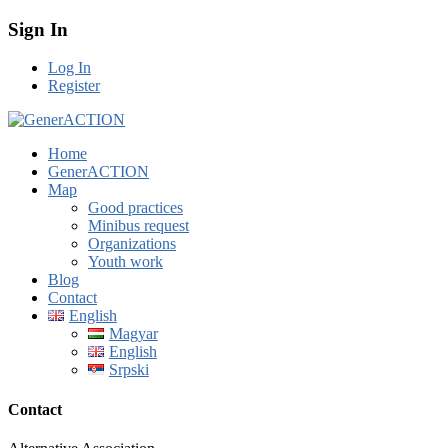
Sign In
Log In
Register
Home
GenerACTION
Map
Good practices
Minibus request
Organizations
Youth work
Blog
Contact
English
Magyar
English
Srpski
Contact