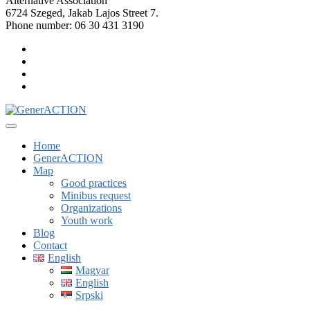
Alternative Association
6724 Szeged, Jakab Lajos Street 7.
Phone number: 06 30 431 3190
Home
GenerACTION
Map
Good practices
Minibus request
Organizations
Youth work
Blog
Contact
English
Magyar
English
Srpski